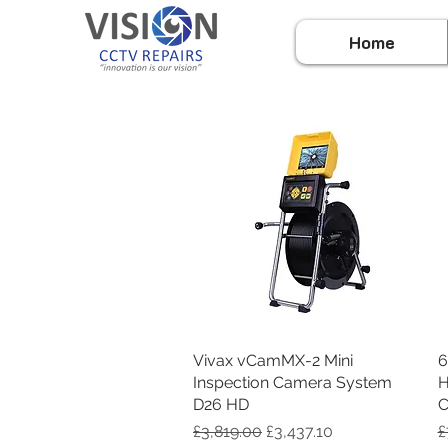
Home
Vivax vCamMX-2 Mini
Quick View
6
Inspection Camera System
H
D26 HD
C
Regular Price
Sale Price
R
£3,819.00
£3,437.10
£