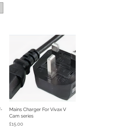
V-
Mains Charger For Vivax V
Quick View
Cam series
Price
£15.00