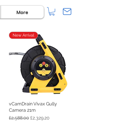
More
New Arrival
vCamDrain Vivax Gully
Quick View
Camera 21m
Regular Price
Sale Price
£2,588.00
£2,329.20