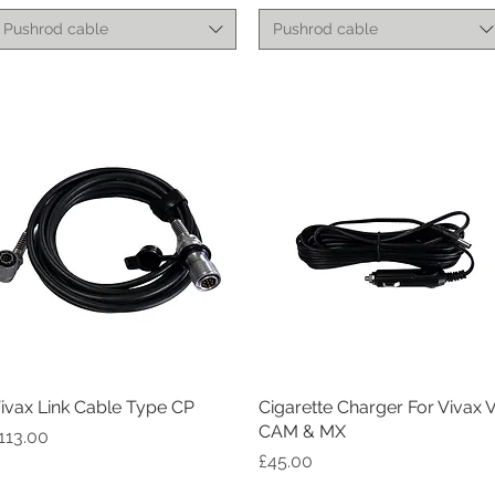
Pushrod cable
Pushrod cable
ivax Link Cable Type CP
Quick View
Cigarette Charger For Vivax 
Quick View
CAM & MX
rice
113.00
Price
£45.00