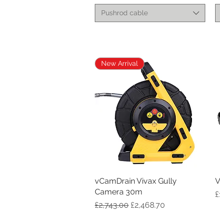
Pushrod cable
New Arrival
vCamDrain Vivax Gully
Quick View
V
Camera 30m
P
£
Regular Price
Sale Price
£2,743.00
£2,468.70