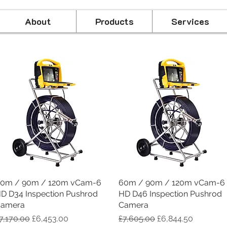
About
Products
Services
0m / 90m / 120m vCam-6
Quick View
60m / 90m / 120m vCam-6
Quick View
D D34 Inspection Pushrod
HD D46 Inspection Pushrod
amera
Camera
egular Price
Sale Price
Regular Price
Sale Price
7,170.00
£6,453.00
£7,605.00
£6,844.50